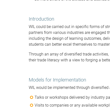
Introduction
WIL could be carried out in specific forms of st
partners from various industries are engaged t
including the design of learning outcomes, del
students can better excel themselves to master 
Through an array of diversified trade activitie
their trade literacy with a view to forging a bett
Models for Implementation
WIL would be implemented through diversified
Talks or workshops delivered by industry pa
Visits to companies or any available workpl