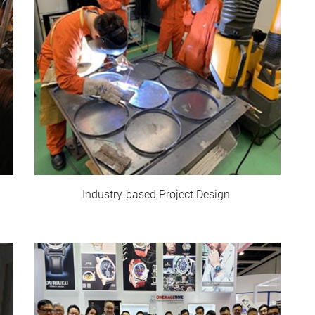
Industry-based Project Design