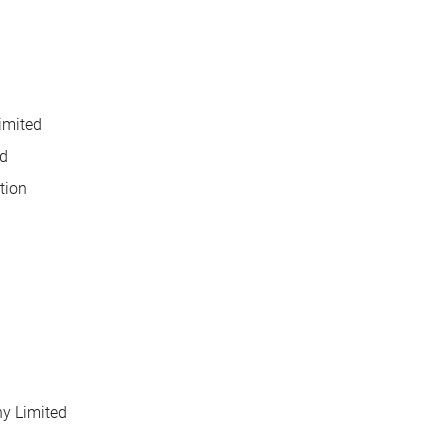
imited
d
tion
y Limited