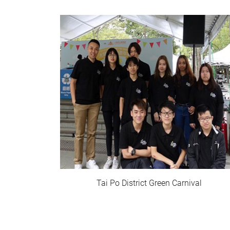
Tai Po District Green Carnival