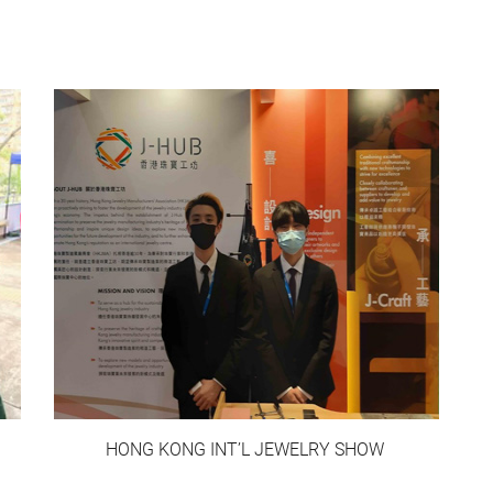
HONG KONG INT’L JEWELRY SHOW