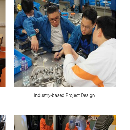
Industry-based Project Design