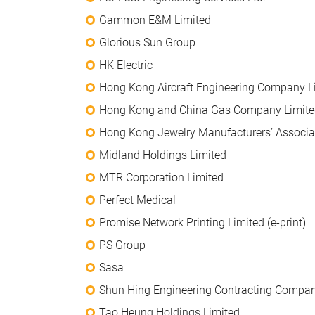
Gammon E&M Limited
Glorious Sun Group
HK Electric
Hong Kong Aircraft Engineering Company L
Hong Kong and China Gas Company Limite
Hong Kong Jewelry Manufacturers’ Associa
Midland Holdings Limited
MTR Corporation Limited
Perfect Medical
Promise Network Printing Limited (e-print)
PS Group
Sasa
Shun Hing Engineering Contracting Compan
Tao Heung Holdings Limited