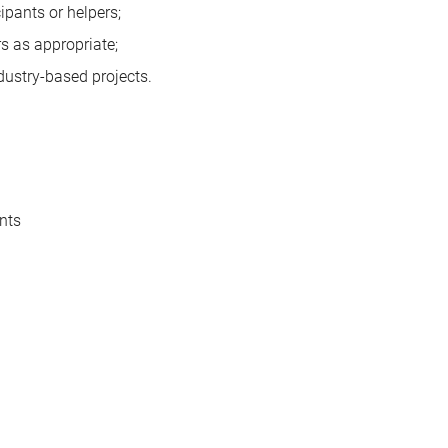
cipants or helpers;
s as appropriate;
ustry-based projects.
nts