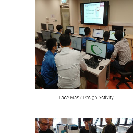
Face Mask Design Activity