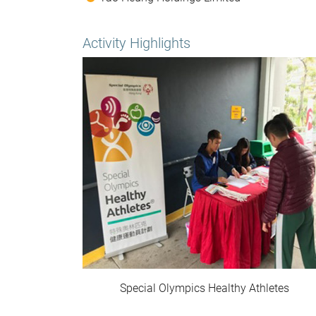
Activity Highlights
Special Olympics Healthy Athletes