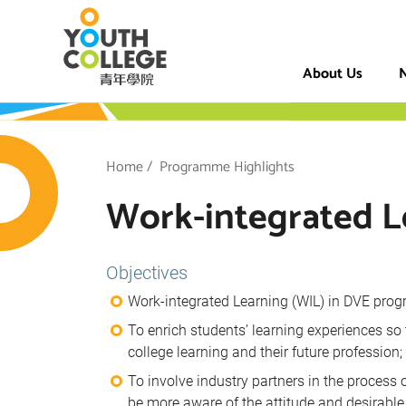
Skip
VTC Youth Coll
to
main
About Us
N
content
h College
Breadcrumb
Home
Programme Highlights
Work-integrated L
Objectives
Work-integrated Learning (WIL) in DVE prog
To enrich students’ learning experiences so
college learning and their future profession;
To involve industry partners in the process
be more aware of the attitude and desirable 