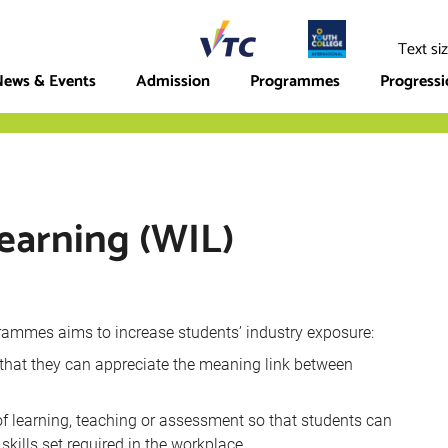
ege
Text si
ews & Events
Admission
Programmes
Progress
earning (WIL)
rammes aims to increase students’ industry exposure:
 that they can appreciate the meaning link between
 of learning, teaching or assessment so that students can
skills set required in the workplace.