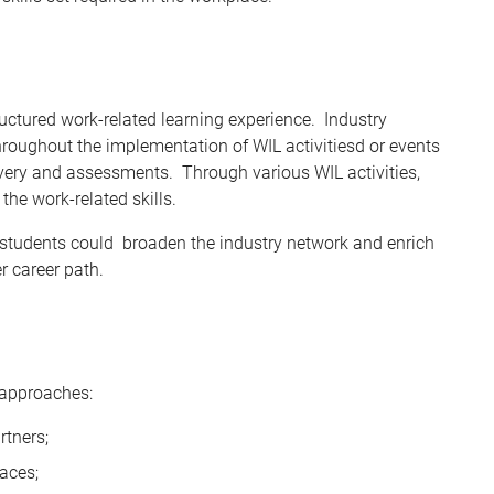
ructured work-related learning experience. Industry
hroughout the implementation of WIL activitiesd or events
ivery and assessments. Through various WIL activities,
the work-related skills.
s, students could broaden the industry network and enrich
er career path.
 approaches:
rtners;
aces;