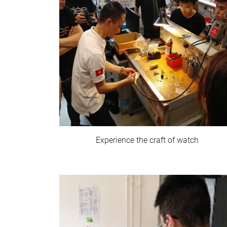
Experience the craft of watch