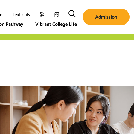
Search
ze
Text only
繁
簡
Admission
ion Pathway
Vibrant College Life