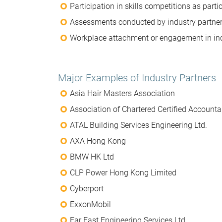
Participation in skills competitions as parti
Assessments conducted by industry partner
Workplace attachment or engagement in ind
Major Examples of Industry Partners
Asia Hair Masters Association
Association of Chartered Certified Accounta
ATAL Building Services Engineering Ltd.
AXA Hong Kong
BMW HK Ltd
CLP Power Hong Kong Limited
Cyberport
ExxonMobil
Far East Engineering Services Ltd.