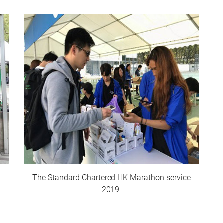
The Standard Chartered HK Marathon service
2019