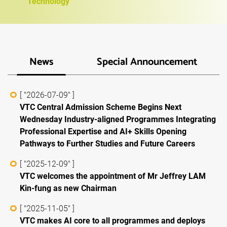
Technology
News
Special Announcement
[ "2026-07-09" ]
VTC Central Admission Scheme Begins Next
Wednesday Industry-aligned Programmes Integrating
Professional Expertise and AI+ Skills Opening
Pathways to Further Studies and Future Careers
[ "2025-12-09" ]
VTC welcomes the appointment of Mr Jeffrey LAM
Kin-fung as new Chairman
[ "2025-11-05" ]
VTC makes AI core to all programmes and deploys