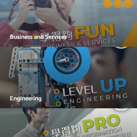
Business and Services
Engineering