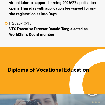
virtual tutor to support learning 2026/27 application
opens Thursday with application fee waived for on-
site registration at Info Days
[ "2025-10-15" ]
VTC Executive Director Donald Tong elected as
WorldSkills Board member
Diploma of Vocational Education