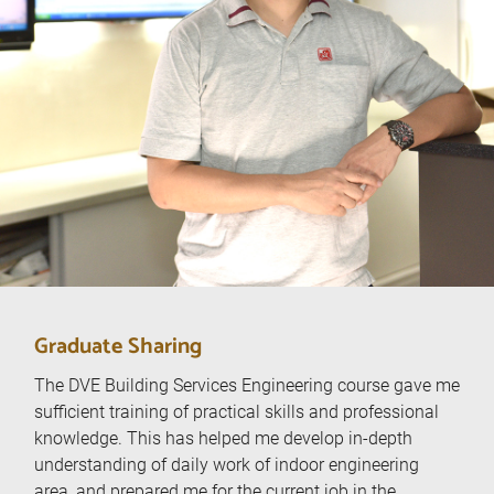
Graduate Sharing
The DVE Building Services Engineering course gave me
sufficient training of practical skills and professional
I
knowledge. This has helped me develop in-depth
understanding of daily work of indoor engineering
area, and prepared me for the current job in the