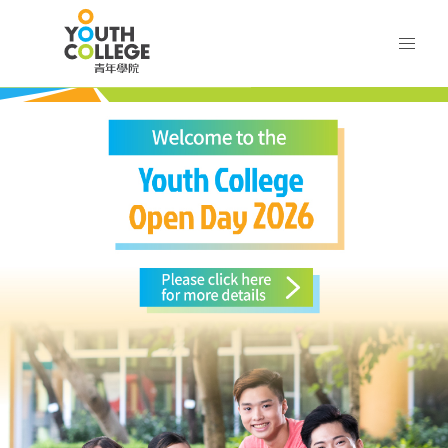
Skip
VTC Youth College
to
main
content
VTC
outh College
Youth
College