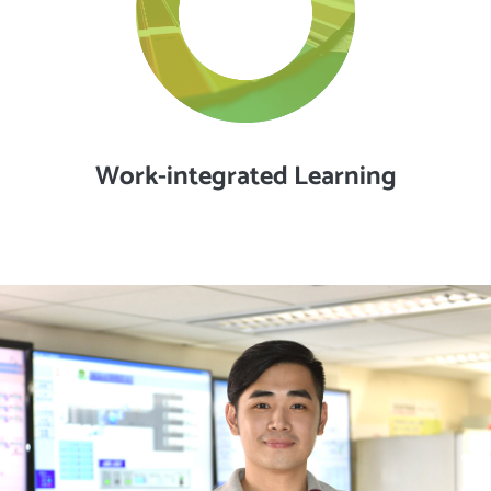
Work-integrated Learning