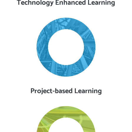
Technology Enhanced Learning
Project-based Learning