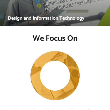
Design and Information Technology
We Focus On