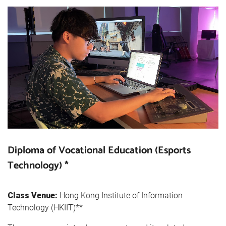
Diploma of Vocational Education (Esports
Technology) *
Class Venue:
Hong Kong Institute of Information
Technology (HKIIT)**