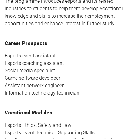
The programme introduces esports and its related
industries to students to help them develop vocational
knowledge and skills to increase their employment
opportunities and enhance interest in further study.
Career Prospects
Esports event assistant
Esports coaching assistant
Social media specialist
Game software developer
Assistant network engineer
Information technology technician
Vocational Modules
Esports Ethics, Safety and Law
Esports Event Technical Supporting Skills