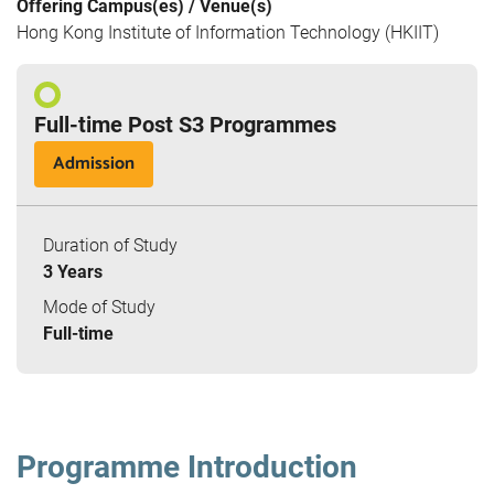
Offering Campus(es) / Venue(s)
Hong Kong Institute of Information Technology (HKIIT)
Full-time Post S3 Programmes
Admission
Duration of Study
3 Years
Mode of Study
Full-time
Programme Introduction