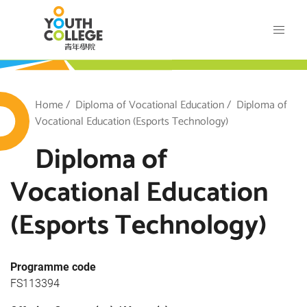
Skip
VTC Youth College
to
main
content
outh College
Breadcrumb
Home
Diploma of Vocational Education
Diploma of
Vocational Education (Esports Technology)
Diploma of
Vocational Education
(Esports Technology)
Programme code
FS113394