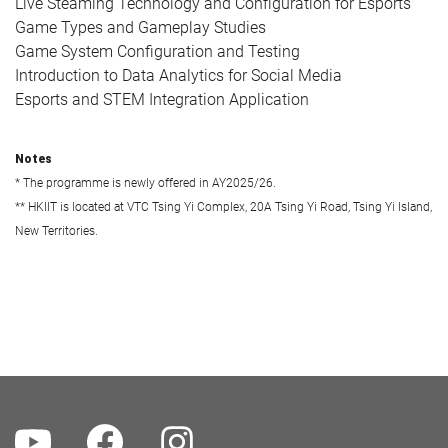
Live Steaming Technology and Configuration for Esports
Game Types and Gameplay Studies
Game System Configuration and Testing
Introduction to Data Analytics for Social Media
Esports and STEM Integration Application
Notes
* The programme is newly offered in AY2025/26.
** HKIIT is located at VTC Tsing Yi Complex, 20A Tsing Yi Road, Tsing Yi Island,
New Territories.
Youtube
Facebook
Instagram