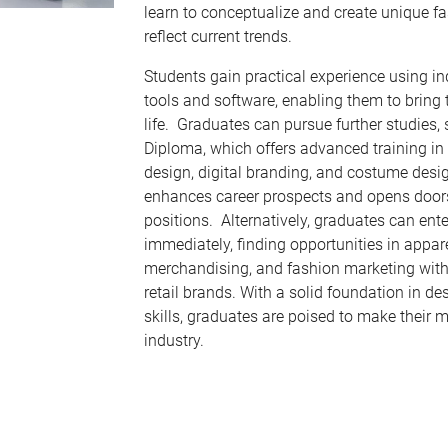
learn to conceptualize and create unique fa
reflect current trends.
Students gain practical experience using i
tools and software, enabling them to bring 
life. Graduates can pursue further studies,
Diploma, which offers advanced training in 
design, digital branding, and costume desi
enhances career prospects and opens doors
positions. Alternatively, graduates can ent
immediately, finding opportunities in appar
merchandising, and fashion marketing with
retail brands. With a solid foundation in de
skills, graduates are poised to make their m
industry.