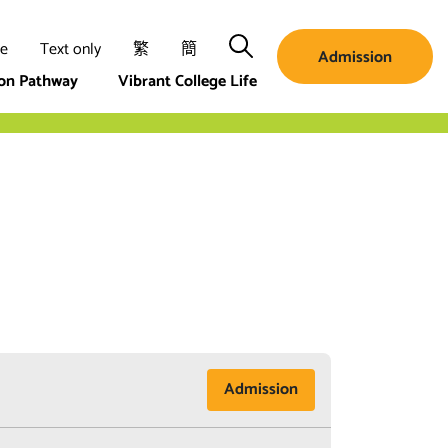
Search
ze
Text only
繁
簡
Admission
ion Pathway
Vibrant College Life
Admission