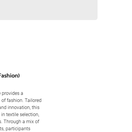
Fashion)
 provides a
of fashion. Tailored
and innovation, this
in textile selection,
s. Through a mix of
s, participants