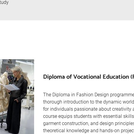
tudy
Diploma of Vocational Education (
The Diploma in Fashion Design programme
thorough introduction to the dynamic world 
for individuals passionate about creativity 
course equips students with essential skills 
garment construction, and design principle
theoretical knowledge and hands-on project