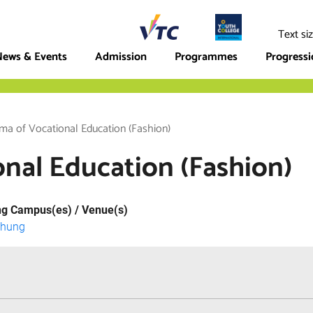
ege
Text si
ews & Events
Admission
Programmes
Progress
ma of Vocational Education (Fashion)
nal Education (Fashion)
ng Campus(es) / Venue(s)
Chung