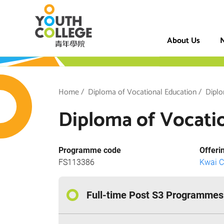
Skip
VTC Youth Coll
to
main
About Us
N
content
h College
Breadcrumb
Home
Diploma of Vocational Education
Diplo
Diploma of Vocatio
Programme code
Offeri
FS113386
Kwai 
Full-time Post S3 Programmes