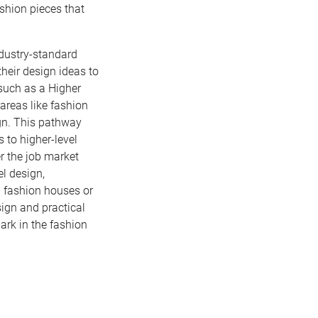
shion pieces that
ndustry-standard
their design ideas to
 such as a Higher
areas like fashion
gn. This pathway
 to higher-level
er the job market
el design,
 fashion houses or
sign and practical
ark in the fashion