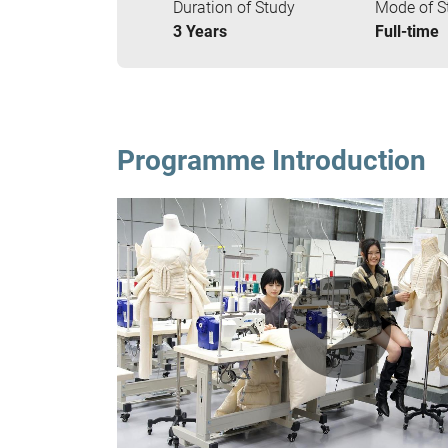
Duration of Study
Mode of S
3 Years
Full-time
Programme Introduction