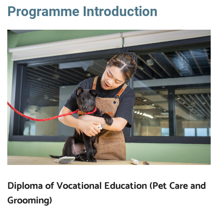
Programme Introduction
Diploma of Vocational Education (Pet Care and
Grooming)