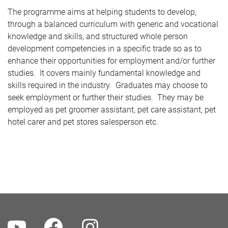
The programme aims at helping students to develop,
through a balanced curriculum with generic and vocational
knowledge and skills, and structured whole person
development competencies in a specific trade so as to
enhance their opportunities for employment and/or further
studies. It covers mainly fundamental knowledge and
skills required in the industry. Graduates may choose to
seek employment or further their studies. They may be
employed as pet groomer assistant, pet care assistant, pet
hotel carer and pet stores salesperson etc.
Youtube
Facebook
Instagram