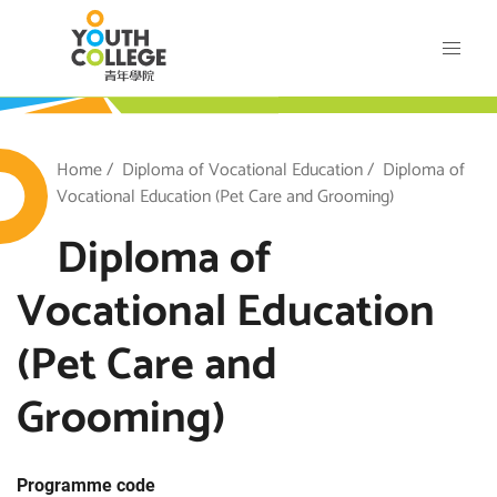
Skip
VTC Youth College
to
main
content
outh College
Breadcrumb
Home
Diploma of Vocational Education
Diploma of
Vocational Education (Pet Care and Grooming)
Diploma of
Vocational Education
(Pet Care and
Grooming)
Programme code