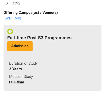
FS113392
Offering Campus(es) / Venue(s)
Kwai Fong
Full-time Post S3 Programmes
Admission
Duration of Study
3 Years
Mode of Study
Full-time