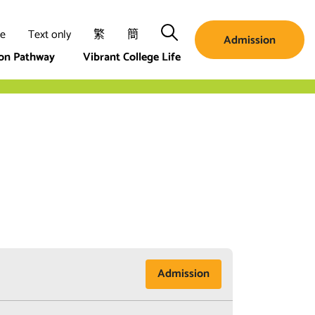
Search
ze
Text only
繁
簡
Admission
ion Pathway
Vibrant College Life
Admission