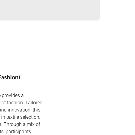
Fashion)
 provides a
of fashion. Tailored
and innovation, this
in textile selection,
s. Through a mix of
s, participants