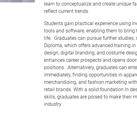
learn to conceptualize and create unique fa
reflect current trends.
Students gain practical experience using i
tools and software, enabling them to bring 
life. Graduates can pursue further studies,
Diploma, which offers advanced training in 
design, digital branding, and costume desi
enhances career prospects and opens doors
positions. Alternatively, graduates can ent
immediately, finding opportunities in appar
merchandising, and fashion marketing with
retail brands. With a solid foundation in de
skills, graduates are poised to make their m
industry.