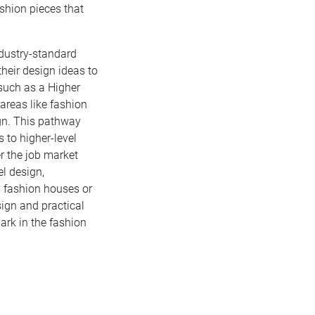
shion pieces that
ndustry-standard
their design ideas to
 such as a Higher
areas like fashion
gn. This pathway
 to higher-level
er the job market
el design,
 fashion houses or
sign and practical
ark in the fashion