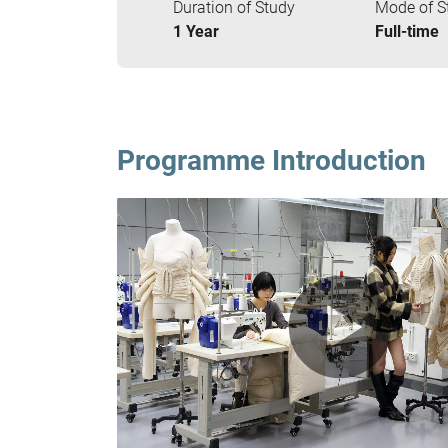
Duration of Study
Mode of S
1 Year
Full-time
Programme Introduction