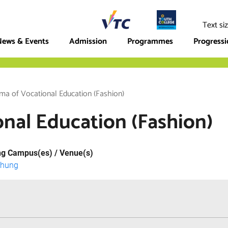
ege
Text si
ews & Events
Admission
Programmes
Progress
ma of Vocational Education (Fashion)
nal Education (Fashion)
ng Campus(es) / Venue(s)
Chung