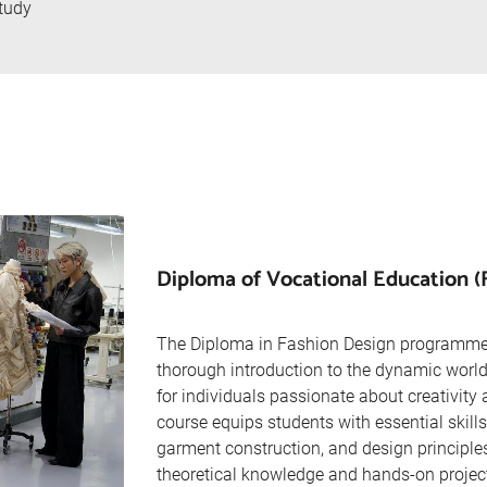
tudy
Diploma of Vocational Education (
The Diploma in Fashion Design programme
thorough introduction to the dynamic world 
for individuals passionate about creativity 
course equips students with essential skills 
garment construction, and design principle
theoretical knowledge and hands-on project