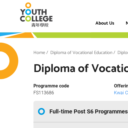
Skip
VTC Youth Coll
to
main
About Us
N
content
h College
Breadcrumb
Home
Diploma of Vocational Education
Diplo
Diploma of Vocatio
Programme code
Offeri
FS113686
Kwai 
Full-time Post S6 Programmes