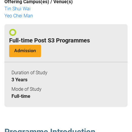
Offering Campus(es) / Venue(s)
Tin Shui Wai
Yeo Chei Man
Full-time Post S3 Programmes
Admission
Duration of Study
3 Years
Mode of Study
Full-time
Programme Introduction