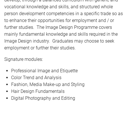
vocational knowledge and skills, and structured whole
person development competencies in a specific trade so as
to enhance their opportunities for employment and / or
further studies. The Image Design Programme covers
mainly fundamental knowledge and skills required in the
Image Design industry. Graduates may choose to seek
employment or further their studies.
Signature modules:
Professional Image and Etiquette
Color Trend and Analysis
Fashion, Media Make-up and Styling
Hair Design Fundamentals
Digital Photography and Editing