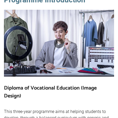
Diploma of Vocational Education (Image
Design)
This three-year programme aims at helping students to
develop, through a balanced curriculum with generic and