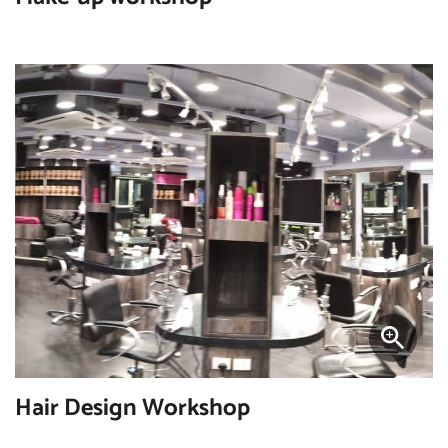
Hair Design Workshop