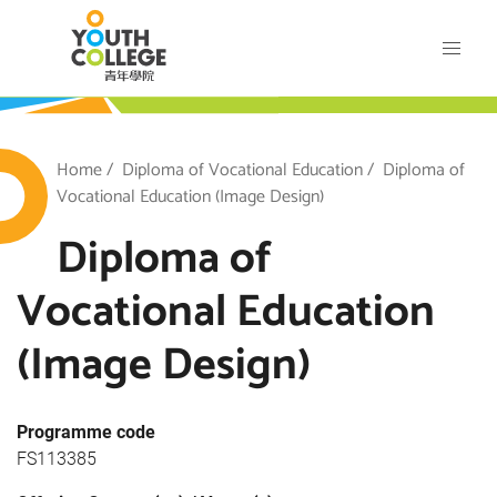
Skip
VTC Youth College
to
main
content
outh College
Breadcrumb
Home
Diploma of Vocational Education
Diploma of
Vocational Education (Image Design)
Diploma of
Vocational Education
(Image Design)
Programme code
FS113385