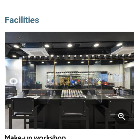
Facilities
Make-up workshop