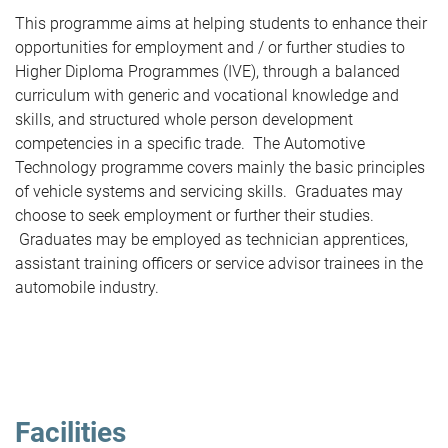
This programme aims at helping students to enhance their
opportunities for employment and / or further studies to
Higher Diploma Programmes (IVE), through a balanced
curriculum with generic and vocational knowledge and
skills, and structured whole person development
competencies in a specific trade. The Automotive
Technology programme covers mainly the basic principles
of vehicle systems and servicing skills. Graduates may
choose to seek employment or further their studies.
Graduates may be employed as technician apprentices,
assistant training officers or service advisor trainees in the
automobile industry.
Facilities