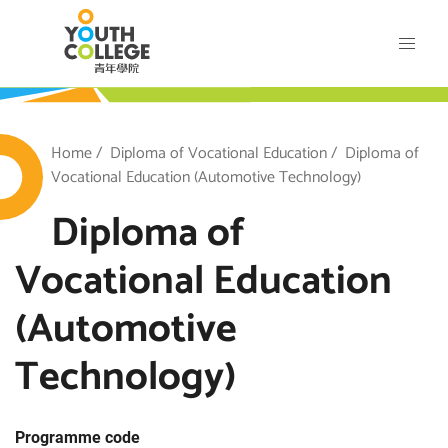
Skip
VTC Youth College
to
main
content
outh College
Breadcrumb
Home
Diploma of Vocational Education
Diploma of
Vocational Education (Automotive Technology)
Diploma of
Vocational Education
(Automotive
Technology)
Programme code