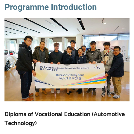
Programme Introduction
Diploma of Vocational Education (Automotive
Technology)