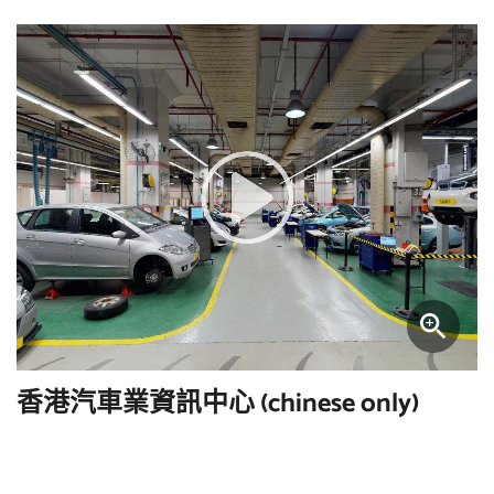
香港汽車業資訊中心 (chinese only)