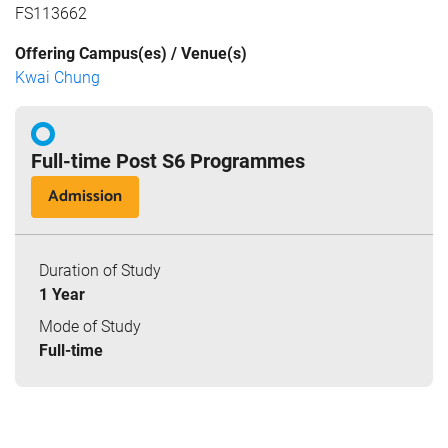
FS113662
Offering Campus(es) / Venue(s)
Kwai Chung
Full-time Post S6 Programmes
Admission
Duration of Study
1 Year
Mode of Study
Full-time