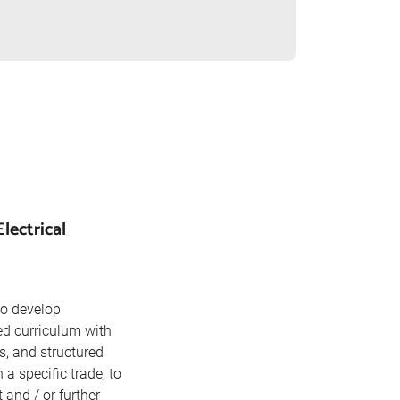
lectrical
to develop
ed curriculum with
s, and structured
 specific trade, to
and / or further