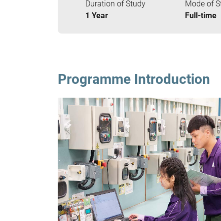
Duration of Study
Mode of S
1 Year
Full-time
Programme Introduction