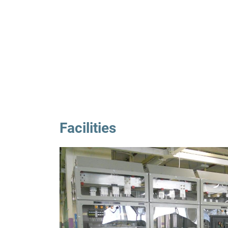
Facilities