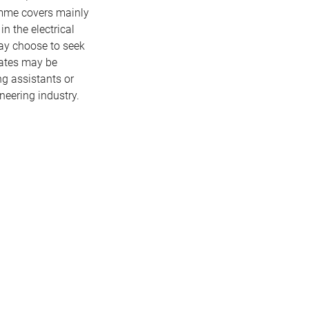
amme covers mainly
n the electrical
ay choose to seek
uates may be
ng assistants or
ineering industry.