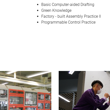
Basic Computer-aided Drafting
Green Knowledge
Factory - built Assembly Practice II
Programmable Control Practice