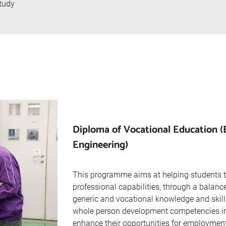
tudy
Diploma of Vocational Education (E
Engineering)
This programme aims at helping students 
professional capabilities, through a balanc
generic and vocational knowledge and skill
whole person development competencies in a
enhance their opportunities for employment 