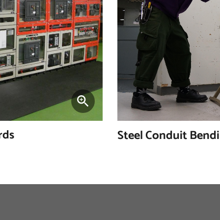
rds
Steel Conduit Bend