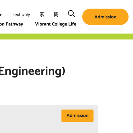
Search
ze
Text only
繁
簡
Admission
ion Pathway
Vibrant College Life
 Engineering)
Admission