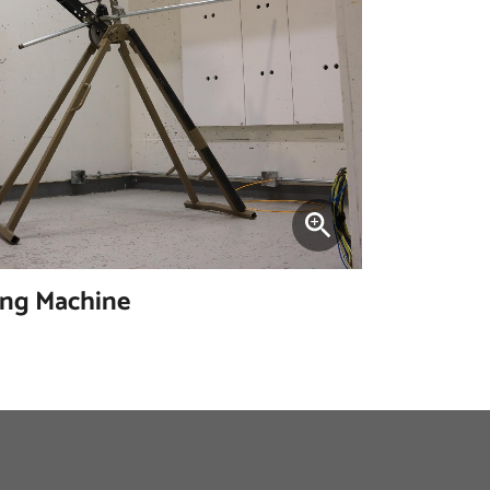
ing Machine