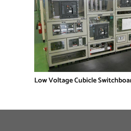
Low Voltage Cubicle Switchboa