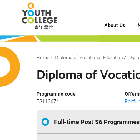
Skip
VTC Youth Coll
to
main
About Us
N
content
h College
Breadcrumb
Home
Diploma of Vocational Education
Diplo
Diploma of Vocatio
Programme code
Offeri
FS113674
Pokfu
Full-time Post S6 Programmes