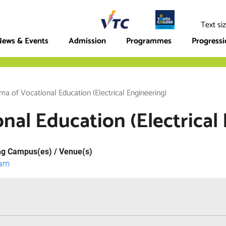
ege
Text si
ews & Events
Admission
Programmes
Progress
ma of Vocational Education (Electrical Engineering)
nal Education (Electrical
ng Campus(es) / Venue(s)
lam