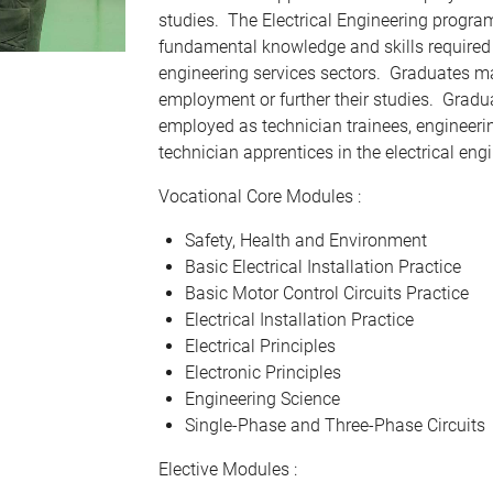
studies. The Electrical Engineering progr
fundamental knowledge and skills required i
engineering services sectors. Graduates m
employment or further their studies. Grad
employed as technician trainees, engineeri
technician apprentices in the electrical eng
Vocational Core Modules :
Safety, Health and Environment
Basic Electrical Installation Practice
Basic Motor Control Circuits Practice
Electrical Installation Practice
Electrical Principles
Electronic Principles
Engineering Science
Single-Phase and Three-Phase Circuits
Elective Modules :