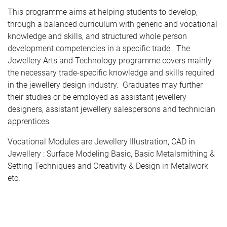
This programme aims at helping students to develop,
through a balanced curriculum with generic and vocational
knowledge and skills, and structured whole person
development competencies in a specific trade. The
Jewellery Arts and Technology programme covers mainly
the necessary trade-specific knowledge and skills required
in the jewellery design industry. Graduates may further
their studies or be employed as assistant jewellery
designers, assistant jewellery salespersons and technician
apprentices.
Vocational Modules are Jewellery Illustration, CAD in
Jewellery : Surface Modeling Basic, Basic Metalsmithing &
Setting Techniques and Creativity & Design in Metalwork
etc.