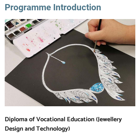
Programme Introduction
Diploma of Vocational Education (Jewellery
Design and Technology)