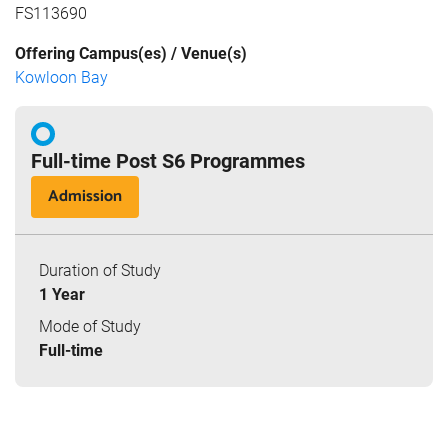
FS113690
Offering Campus(es) / Venue(s)
Kowloon Bay
Full-time Post S6 Programmes
Admission
Duration of Study
1 Year
Mode of Study
Full-time