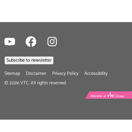
Youtube
Facebook
Instagram
Footer
Sitemap
Disclaimer
Privacy Policy
Accessibility
menu
©
2026
VTC. All rights reserved.