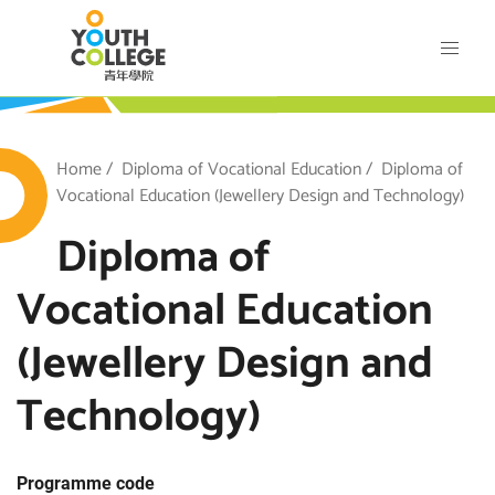
Skip
VTC Youth College
to
main
content
outh College
Breadcrumb
Home
Diploma of Vocational Education
Diploma of
Vocational Education (Jewellery Design and Technology)
Diploma of
Vocational Education
(Jewellery Design and
Technology)
Programme code