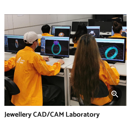
Jewellery CAD/CAM Laboratory