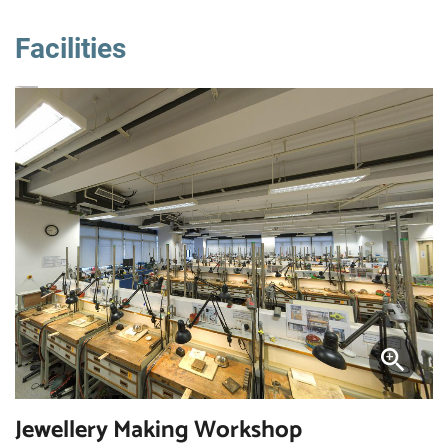
Facilities
Jewellery Making Workshop