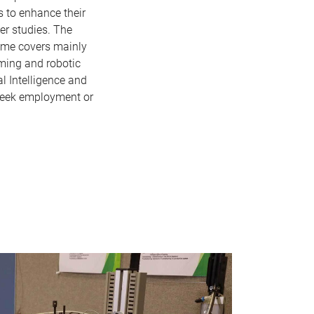
s to enhance their
er studies. The
amme covers mainly
mming and robotic
al Intelligence and
seek employment or