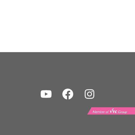
Youtube
Facebook
Instagram