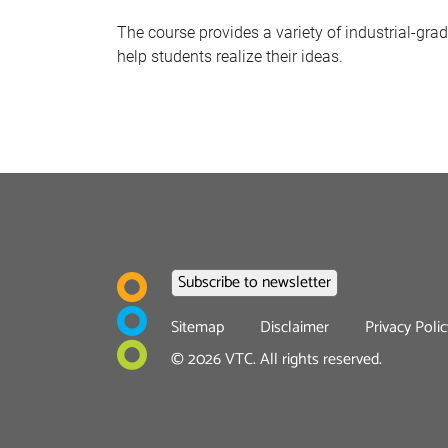
The course provides a variety of industrial-gr
help students realize their ideas.
Footer
Sitemap
Disclaimer
Privacy Polic
menu
©
2026
VTC. All rights reserved.