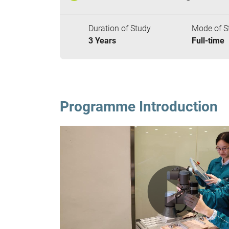
Duration of Study
Mode of S
3 Years
Full-time
Programme Introduction