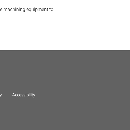
ade machining equipment to
y
Accessibility