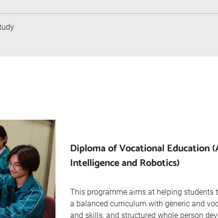
tudy
Diploma of Vocational Education (Ar
Intelligence and Robotics)
This programme aims at helping students t
a balanced curriculum with generic and vo
and skills, and structured whole person de