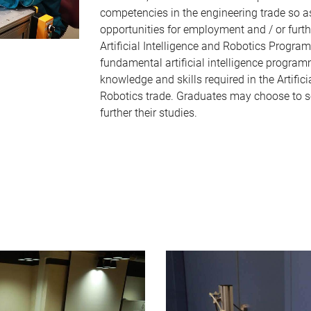
competencies in the engineering trade so a
opportunities for employment and / or furth
Artificial Intelligence and Robotics Progr
fundamental artificial intelligence progra
knowledge and skills required in the Artifici
Robotics trade. Graduates may choose to 
further their studies.