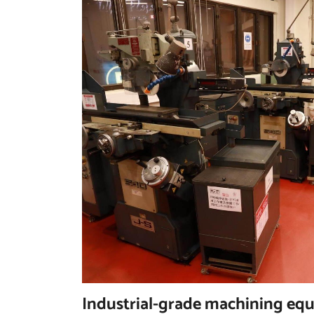
Industrial-grade machining eq