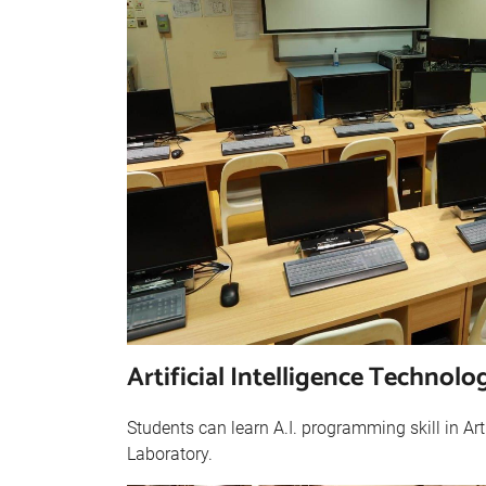
Artificial Intelligence Technol
Students can learn A.I. programming skill in Art
Laboratory.