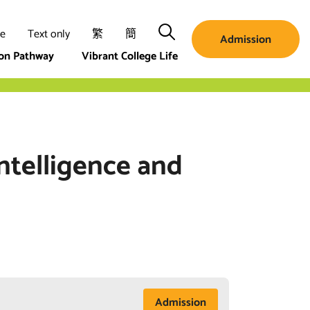
Search
ze
Text only
繁
簡
Admission
ion Pathway
Vibrant College Life
Intelligence and
Admission