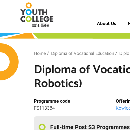
Skip
VTC Youth Coll
to
main
About Us
N
content
h College
Breadcrumb
Home
Diploma of Vocational Education
Diplo
Diploma of Vocation
Robotics)
Programme code
Offeri
FS113384
Kowlo
Full-time Post S3 Programmes