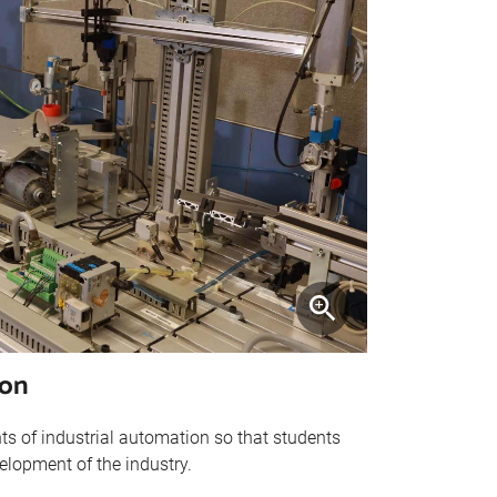
ion
s of industrial automation so that students
elopment of the industry.