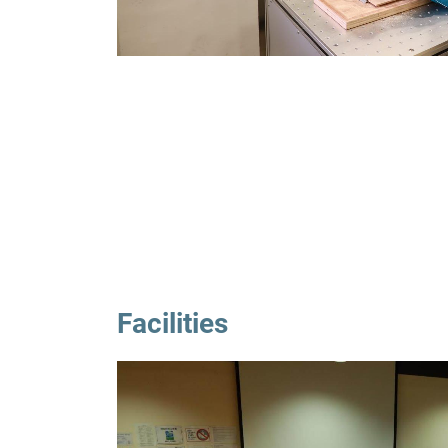
Facilities