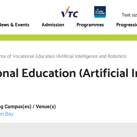
ege
Text si
ews & Events
Admission
Programmes
Progress
ma of Vocational Education (Artificial Intelligence and Robotics)
al Education (Artificial 
ng Campus(es) / Venue(s)
on Bay