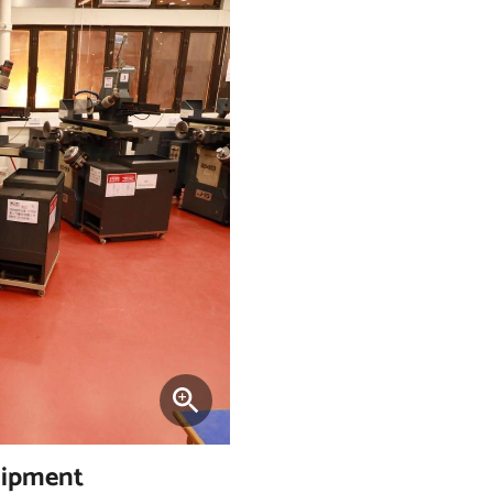
uipment