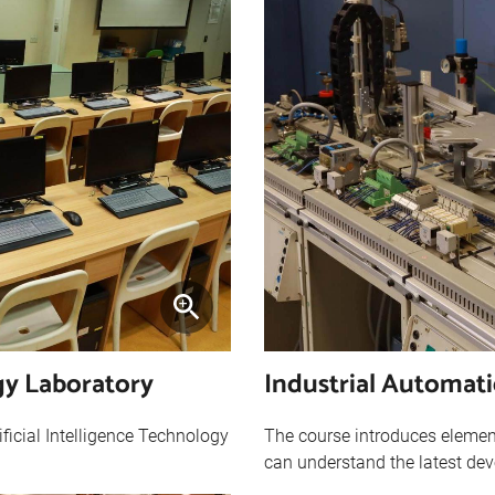
ogy Laboratory
Industrial Automat
ificial Intelligence Technology
The course introduces element
can understand the latest dev