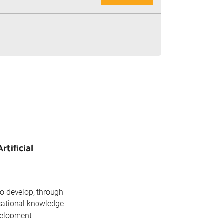
tificial
o develop, through
cational knowledge
velopment