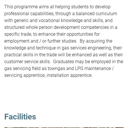
This programme aims at helping students to develop
professional capabilities, through a balanced curriculum
with generic and vocational knowledge and skills, and
structured whole person development competencies in a
specific trade, to enhance their opportunities for
employment and / or further studies. By acquiring the
knowledge and technique in gas services engineering, their
practical skills in the trade will be enhanced as well as their
customer service skills. Graduates may be employed in the
gas servicing field as towngas and LPG maintenance /
servicing apprentice, installation apprentice.
Facilities