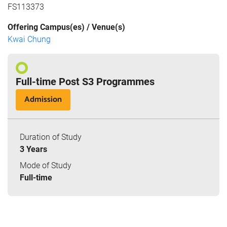
FS113373
Offering Campus(es) / Venue(s)
Kwai Chung
Full-time Post S3 Programmes
Admission
Duration of Study
3 Years
Mode of Study
Full-time