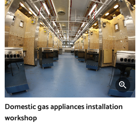
Domestic gas appliances installation
workshop