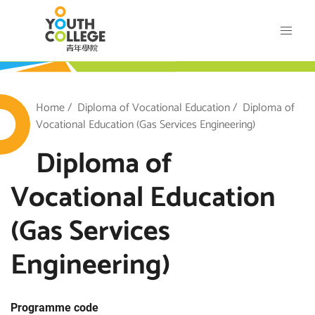
Skip
VTC Youth College
to
main
content
outh College
Breadcrumb
Home
Diploma of Vocational Education
Diploma of
Vocational Education (Gas Services Engineering)
Diploma of
Vocational Education
(Gas Services
Engineering)
Programme code