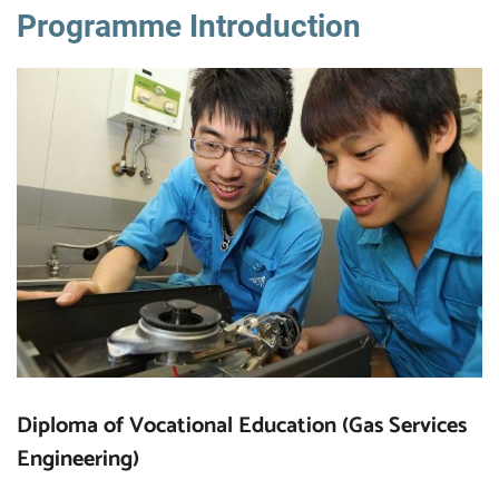
Programme Introduction
Diploma of Vocational Education (Gas Services
Engineering)