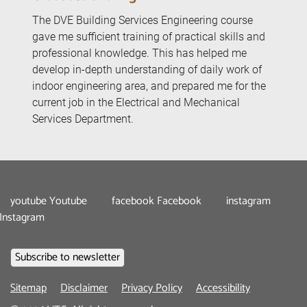
The DVE Building Services Engineering course
gave me sufficient training of practical skills and
professional knowledge. This has helped me
develop in-depth understanding of daily work of
indoor engineering area, and prepared me for the
current job in the Electrical and Mechanical
Services Department.
youtube
Youtube
facebook
Facebook
instagram
Instagram
Footer
Sitemap
Disclaimer
Privacy Policy
Accessibility