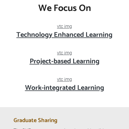
Diploma of Vocational Education
Business and Services
Engineering
Design and Information Technology
We Focus On
vtc img
Technology Enhanced Learning
vtc img
Project-based Learning
vtc img
Work-integrated Learning
Graduate Sharing