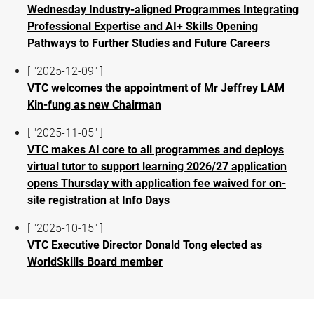
Wednesday Industry-aligned Programmes Integrating
Professional Expertise and AI+ Skills Opening
Pathways to Further Studies and Future Careers
[ "2025-12-09" ]
VTC welcomes the appointment of Mr Jeffrey LAM
Kin-fung as new Chairman
[ "2025-11-05" ]
VTC makes AI core to all programmes and deploys
virtual tutor to support learning 2026/27 application
opens Thursday with application fee waived for on-
site registration at Info Days
[ "2025-10-15" ]
VTC Executive Director Donald Tong elected as
WorldSkills Board member