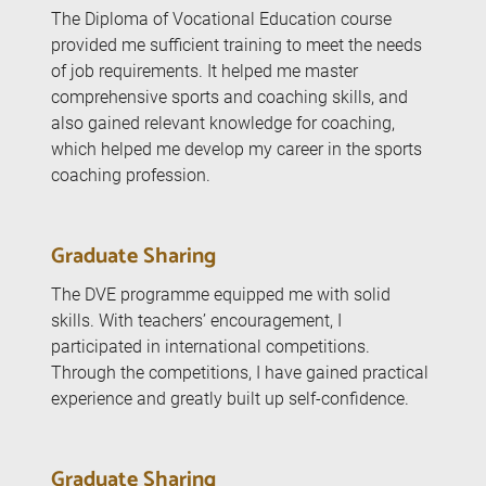
The Diploma of Vocational Education course
provided me sufficient training to meet the needs
of job requirements. It helped me master
comprehensive sports and coaching skills, and
also gained relevant knowledge for coaching,
which helped me develop my career in the sports
coaching profession.
Graduate Sharing
The DVE programme equipped me with solid
skills. With teachers’ encouragement, I
participated in international competitions.
Through the competitions, I have gained practical
experience and greatly built up self-confidence.
Graduate Sharing