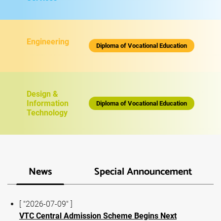
Engineering
Diploma of Vocational Education
Design &
Information
Diploma of Vocational Education
Technology
News
Special Announcement
[ "2026-07-09" ]
VTC Central Admission Scheme Begins Next