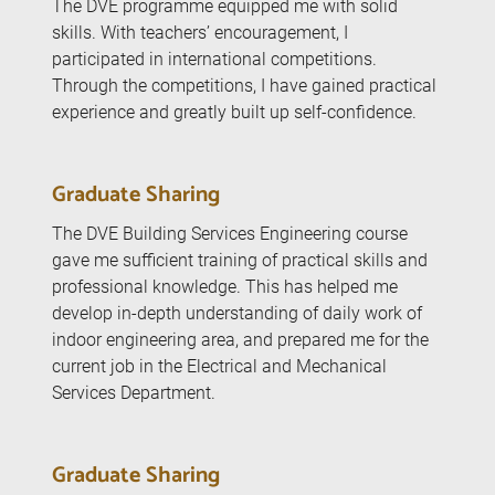
The DVE programme equipped me with solid
skills. With teachers’ encouragement, I
participated in international competitions.
Through the competitions, I have gained practical
experience and greatly built up self-confidence.
Graduate Sharing
The DVE Building Services Engineering course
gave me sufficient training of practical skills and
professional knowledge. This has helped me
develop in-depth understanding of daily work of
indoor engineering area, and prepared me for the
current job in the Electrical and Mechanical
Services Department.
Graduate Sharing