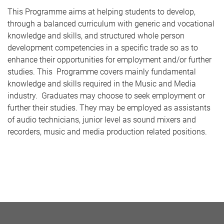
This Programme aims at helping students to develop,
through a balanced curriculum with generic and vocational
knowledge and skills, and structured whole person
development competencies in a specific trade so as to
enhance their opportunities for employment and/or further
studies. This Programme covers mainly fundamental
knowledge and skills required in the Music and Media
industry. Graduates may choose to seek employment or
further their studies. They may be employed as assistants
of audio technicians, junior level as sound mixers and
recorders, music and media production related positions.