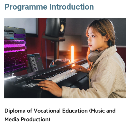
Programme Introduction
Diploma of Vocational Education (Music and
Media Production)