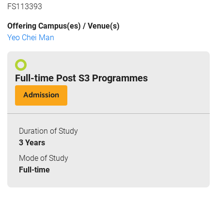
FS113393
Offering Campus(es) / Venue(s)
Yeo Chei Man
Full-time Post S3 Programmes
Admission
Duration of Study
3 Years
Mode of Study
Full-time