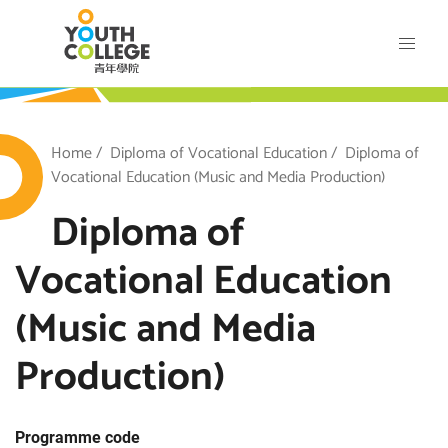
Skip
VTC Youth College
to
main
content
outh College
Breadcrumb
Home
Diploma of Vocational Education
Diploma of
Vocational Education (Music and Media Production)
Diploma of
Vocational Education
(Music and Media
Production)
Programme code