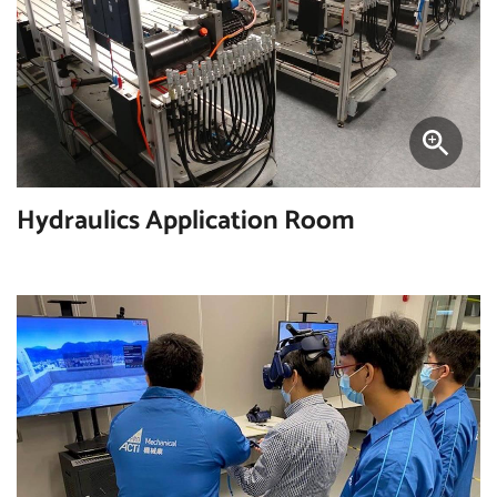
Hydraulics Application Room