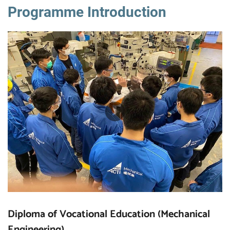
Programme Introduction
Diploma of Vocational Education (Mechanical
Engineering)