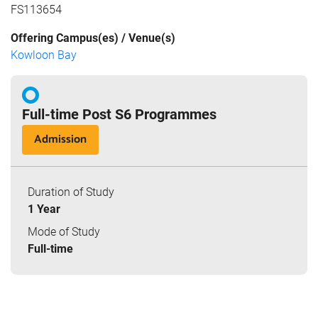
FS113654
Offering Campus(es) / Venue(s)
Kowloon Bay
Full-time Post S6 Programmes
Admission
Duration of Study
1 Year
Mode of Study
Full-time