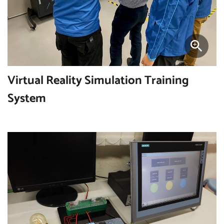
Virtual Reality Simulation Training
System