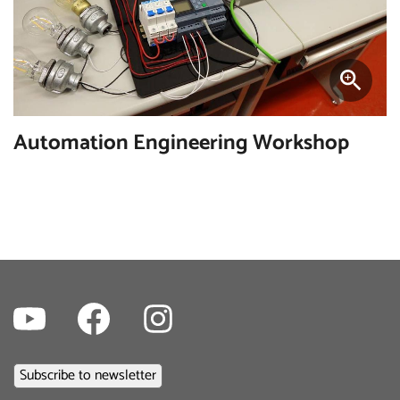
Automation Engineering Workshop
Youtube
Facebook
Instagram