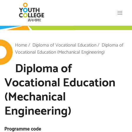
Skip
VTC Youth College
to
main
content
outh College
Breadcrumb
Home
Diploma of Vocational Education
Diploma of
Vocational Education (Mechanical Engineering)
Diploma of
Vocational Education
(Mechanical
Engineering)
Programme code