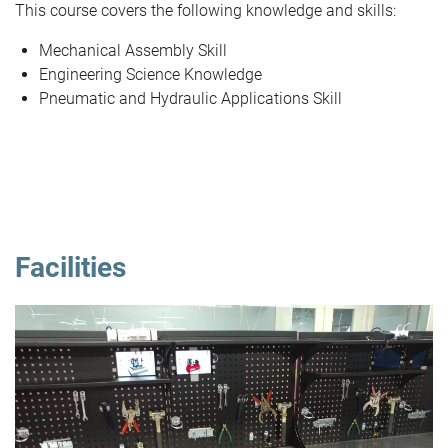
This course covers the following knowledge and skills:
Mechanical Assembly Skill
Engineering Science Knowledge
Pneumatic and Hydraulic Applications Skill
Facilities