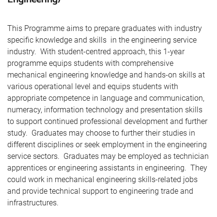
This Programme aims to prepare graduates with industry
specific knowledge and skills in the engineering service
industry. With student-centred approach, this 1-year
programme equips students with comprehensive
mechanical engineering knowledge and hands-on skills at
various operational level and equips students with
appropriate competence in language and communication,
numeracy, information technology and presentation skills
to support continued professional development and further
study. Graduates may choose to further their studies in
different disciplines or seek employment in the engineering
service sectors. Graduates may be employed as technician
apprentices or engineering assistants in engineering. They
could work in mechanical engineering skills-related jobs
and provide technical support to engineering trade and
infrastructures.