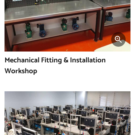
Mechanical Fitting & Installation
Workshop